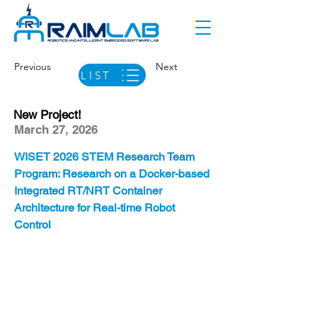
Previous
Next
LIST
New Project!
March 27, 2026
WISET 2026 STEM Research Team 
Program: Research on a Docker-based 
Integrated RT/NRT Container 
Architecture for Real-time Robot 
Control