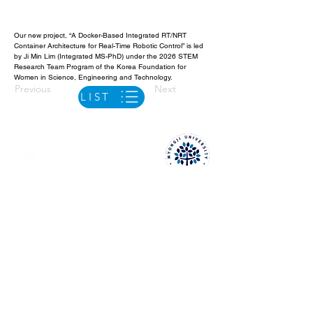
Our new project, “A Docker-Based Integrated RT/NRT 
Container Architecture for Real-Time Robotic Control” is led 
by Ji Min Lim (Integrated MS-PhD) under the 2026 STEM 
Research Team Program of the Korea Foundation for 
Women in Science, Engineering and Technology.
Previous
Next
LIST
Y19421 (4th Floor), 3rd Eng. Bldg.
Myongji Univ. Natural Science Campus,
116 Myongji-ro, Cheoin-gu, Yongin-si
Gyeonggi-do, 17058, Republic of Korea
+82-31-324-1256
raim.delgado@mju.ac.kr